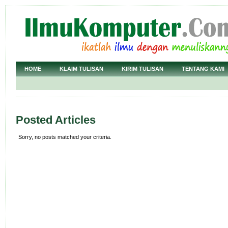
HOME
KLAIM TULISAN
KIRIM TULISAN
TENTANG KAMI
Posted Articles
Sorry, no posts matched your criteria.