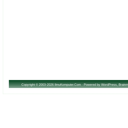
Copyright
© 2003-2026 IlmuKomputer.Com · Powered by
WordPress
,
Brainm