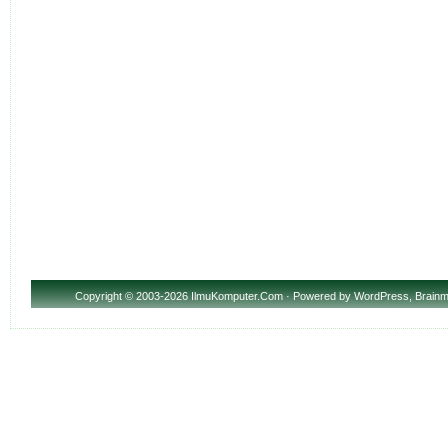
Copyright
© 2003-2026 IlmuKomputer.Com · Powered by
WordPress
,
Brainm