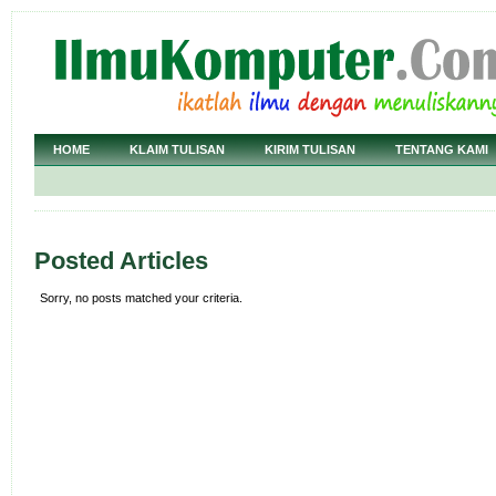
HOME
KLAIM TULISAN
KIRIM TULISAN
TENTANG KAMI
Posted Articles
Sorry, no posts matched your criteria.