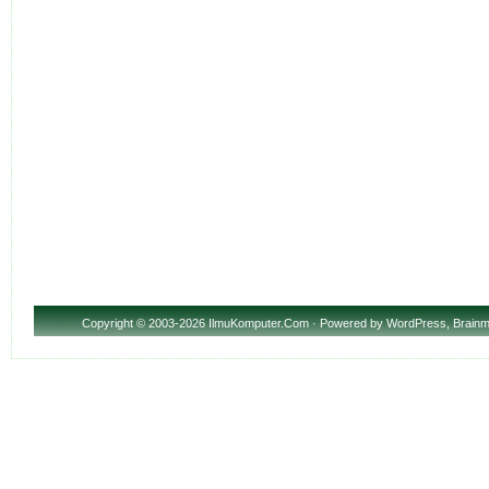
Copyright
© 2003-2026 IlmuKomputer.Com · Powered by
WordPress
,
Brainm