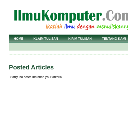
HOME
KLAIM TULISAN
KIRIM TULISAN
TENTANG KAMI
Posted Articles
Sorry, no posts matched your criteria.