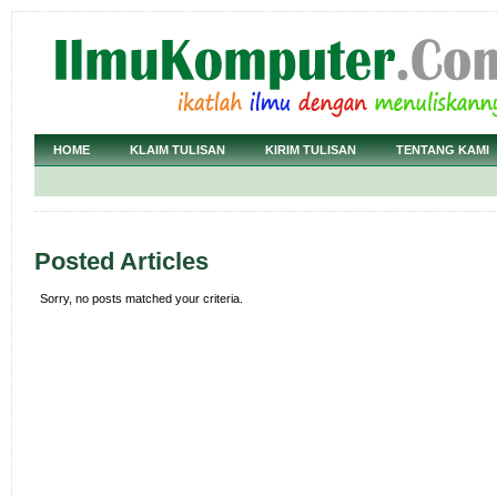
HOME
KLAIM TULISAN
KIRIM TULISAN
TENTANG KAMI
Posted Articles
Sorry, no posts matched your criteria.