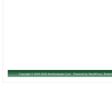
Copyright
© 2003-2026 IlmuKomputer.Com · Powered by
WordPress
,
Brainm