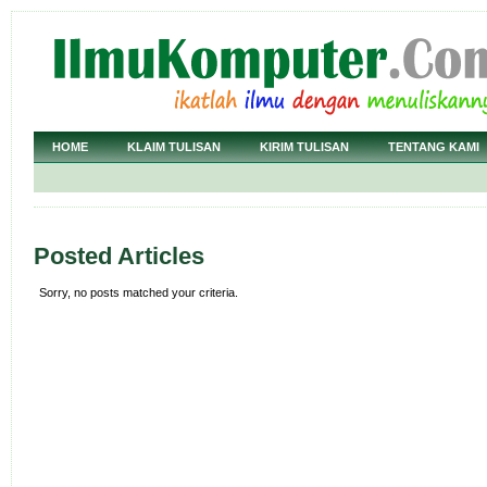
HOME
KLAIM TULISAN
KIRIM TULISAN
TENTANG KAMI
Posted Articles
Sorry, no posts matched your criteria.