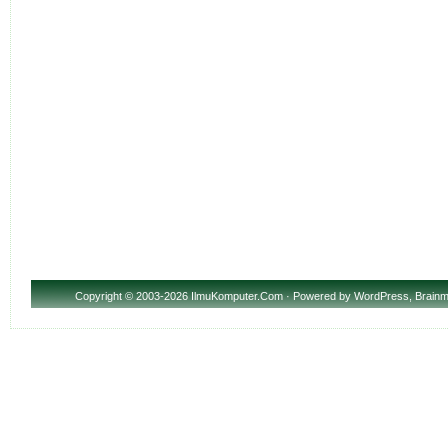
Copyright
© 2003-2026 IlmuKomputer.Com · Powered by
WordPress
,
Brainm