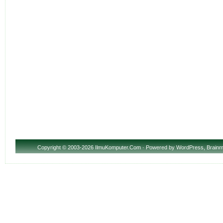
Copyright
© 2003-2026 IlmuKomputer.Com · Powered by
WordPress
,
Brainm