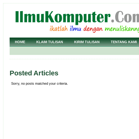
HOME
KLAIM TULISAN
KIRIM TULISAN
TENTANG KAMI
Posted Articles
Sorry, no posts matched your criteria.