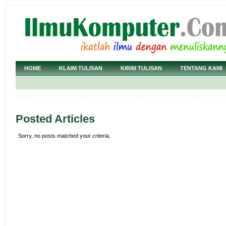
HOME
KLAIM TULISAN
KIRIM TULISAN
TENTANG KAMI
Posted Articles
Sorry, no posts matched your criteria.