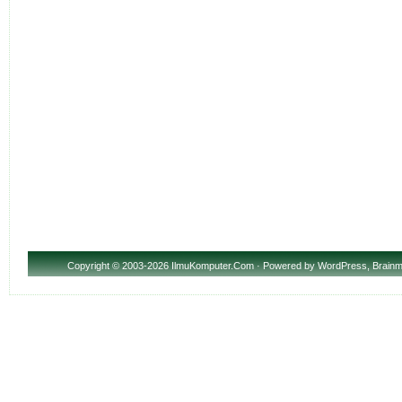
Copyright
© 2003-2026 IlmuKomputer.Com · Powered by
WordPress
,
Brainm