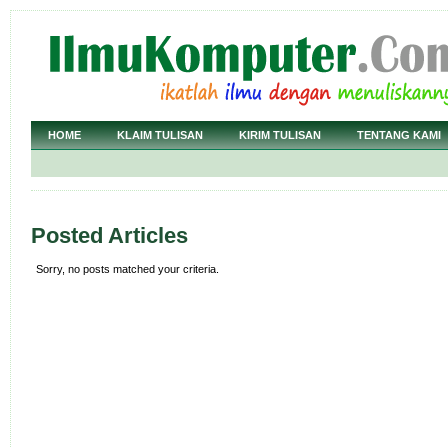
HOME
KLAIM TULISAN
KIRIM TULISAN
TENTANG KAMI
Posted Articles
Sorry, no posts matched your criteria.