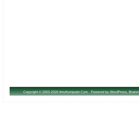
Copyright
© 2003-2026 IlmuKomputer.Com · Powered by
WordPress
,
Brainm