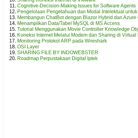
Cognitive-Decision-Making Issues for Software Agents
Pengelolaan Pengetahuan dan Modal Intelektual unt
Membangun ChatBot dengan Blazor Hybrid dan Azure 
Menampilkan Data/Tabel MySQL di MS Access
Tutorial Menggunakan Movie Controller Knowledge Obj
Koneksi Internet Melalui Modem dan Sharing di Virtual
Monitoring Protokol ARP pada Wireshark
OSI Layer
SHARING FILE BY INDOWEBSTER
Roadmap Perpustakaan Digital Iptek