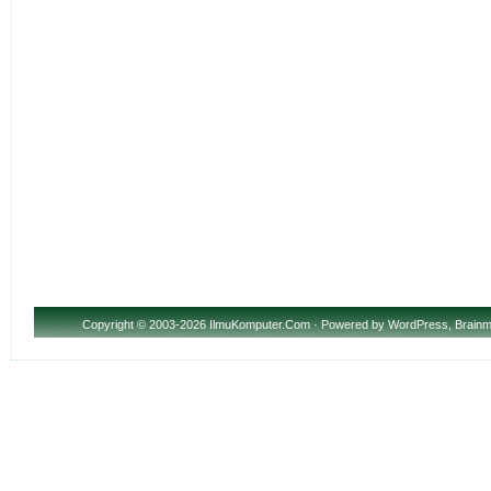
Copyright
© 2003-2026 IlmuKomputer.Com · Powered by
WordPress
,
Brainm