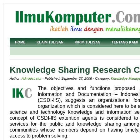
HOME
KLAIM TULISAN
KIRIM TULISAN
TENTANG KAMI
Knowledge Sharing Research C
Author:
Administrator
· Published: September 27, 2006 · Category:
Knowledge Manag
The objectives and functions proposed a
Information and Documentation – Indonesia
(CSDI-IIS), suggests an organizational fo
organization which is considered here to be 
science and technology knowledge and information ser
concept of CSDI-IIS extention agents is considered t
services for the public and knowledge sharing among 
communities whose members depend on having timely, 
access to problem solving.