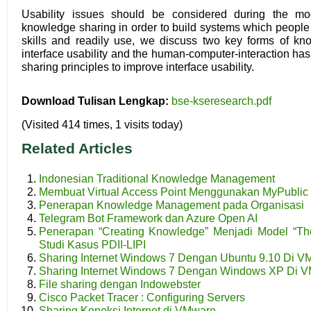
Usability issues should be considered during the m
knowledge sharing in order to build systems which people 
skills and readily use, we discuss two key forms of kno
interface usability and the human-computer-interaction h
sharing principles to improve interface usability.
Download Tulisan Lengkap:
bse-kseresearch.pdf
(Visited 414 times, 1 visits today)
Related Articles
Indonesian Traditional Knowledge Management
Membuat Virtual Access Point Menggunakan MyPublic 
Penerapan Knowledge Management pada Organisasi
Telegram Bot Framework dan Azure Open AI
Penerapan “Creating Knowledge” Menjadi Model “The
Studi Kasus PDII-LIPI
Sharing Internet Windows 7 Dengan Ubuntu 9.10 Di V
Sharing Internet Windows 7 Dengan Windows XP Di 
File sharing dengan Indowebster
Cisco Packet Tracer : Configuring Servers
Sharing Koneksi Internet di VMware